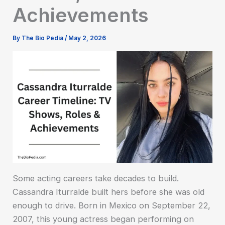
Achievements
By
The Bio Pedia
/
May 2, 2026
Some acting careers take decades to build.
Cassandra Iturralde built hers before she was old
enough to drive. Born in Mexico on September 22,
2007, this young actress began performing on