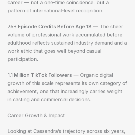
career — not a one-time coincidence, but a
pattern of international-level recognition.
75+ Episode Credits Before Age 18
— The sheer
volume of professional work accumulated before
adulthood reflects sustained industry demand and a
work ethic that goes well beyond casual
participation.
1.1 Million TikTok Followers
— Organic digital
growth of this scale represents its own category of
achievement, one that increasingly carries weight
in casting and commercial decisions.
Career Growth & Impact
Looking at Cassandra’s trajectory across six years,