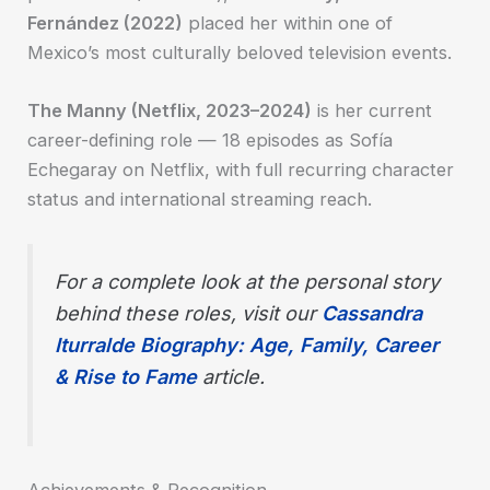
Fernández (2022)
placed her within one of
Mexico’s most culturally beloved television events.
The Manny (Netflix, 2023–2024)
is her current
career-defining role — 18 episodes as Sofía
Echegaray on Netflix, with full recurring character
status and international streaming reach.
For a complete look at the personal story
behind these roles, visit our
Cassandra
Iturralde Biography: Age, Family, Career
& Rise to Fame
article.