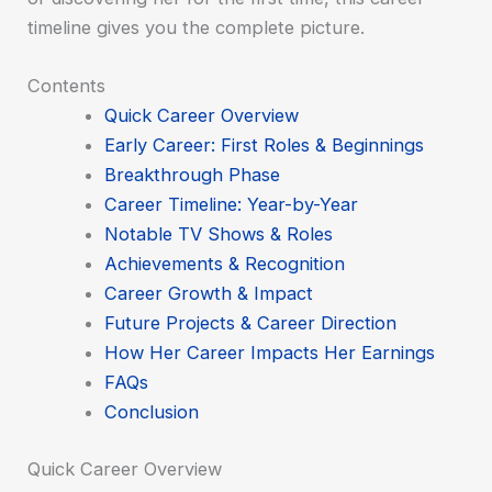
timeline gives you the complete picture.
Contents
Quick Career Overview
Early Career: First Roles & Beginnings
Breakthrough Phase
Career Timeline: Year-by-Year
Notable TV Shows & Roles
Achievements & Recognition
Career Growth & Impact
Future Projects & Career Direction
How Her Career Impacts Her Earnings
FAQs
Conclusion
Quick Career Overview