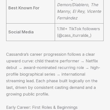
Demon/Diablero
,
The
Best Known For
Manny
,
El Rey, Vicente
Fernández
1.1M+ TikTok followers
Social Media
(@cass_iturralde_)
Cassandra’s career progression follows a clear
upward curve: child theatre performer → Netflix
debut → award-nominated recurring role → high-
profile biographical series → international
streaming lead. Each phase built logically on the
last, driven by consistent casting demand and a
growing public profile.
Early Career: First Roles & Beginnings