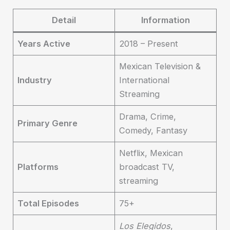
Detail
Information
Years Active
2018 – Present
Mexican Television &
Industry
International
Streaming
Drama, Crime,
Primary Genre
Comedy, Fantasy
Netflix, Mexican
Platforms
broadcast TV,
streaming
Total Episodes
75+
Los Elegidos
,