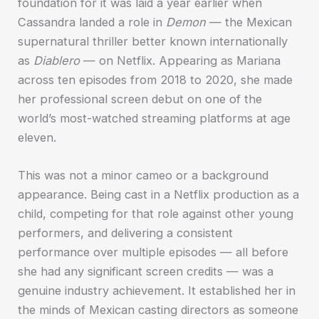
foundation for it was laid a year earlier when
Cassandra landed a role in
Demon
— the Mexican
supernatural thriller better known internationally
as
Diablero
— on Netflix. Appearing as Mariana
across ten episodes from 2018 to 2020, she made
her professional screen debut on one of the
world’s most-watched streaming platforms at age
eleven.
This was not a minor cameo or a background
appearance. Being cast in a Netflix production as a
child, competing for that role against other young
performers, and delivering a consistent
performance over multiple episodes — all before
she had any significant screen credits — was a
genuine industry achievement. It established her in
the minds of Mexican casting directors as someone