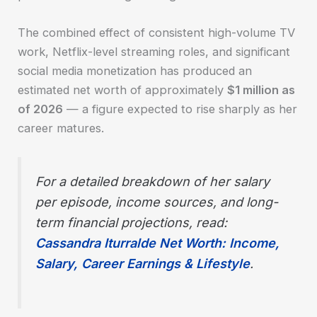
The combined effect of consistent high-volume TV
work, Netflix-level streaming roles, and significant
social media monetization has produced an
estimated net worth of approximately
$1 million as
of 2026
— a figure expected to rise sharply as her
career matures.
For a detailed breakdown of her salary
per episode, income sources, and long-
term financial projections, read:
Cassandra Iturralde Net Worth: Income,
Salary, Career Earnings & Lifestyle
.