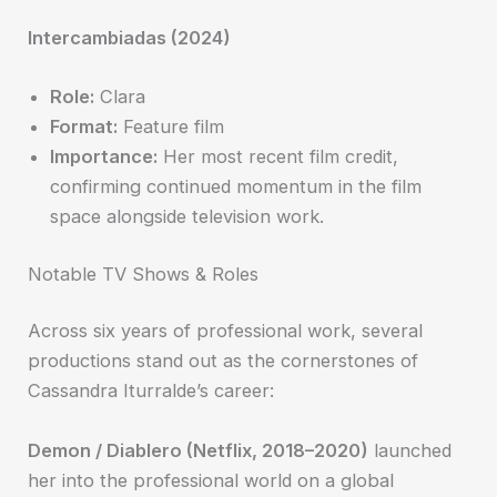
Intercambiadas (2024)
Role:
Clara
Format:
Feature film
Importance:
Her most recent film credit,
confirming continued momentum in the film
space alongside television work.
Notable TV Shows & Roles
Across six years of professional work, several
productions stand out as the cornerstones of
Cassandra Iturralde’s career:
Demon / Diablero (Netflix, 2018–2020)
launched
her into the professional world on a global