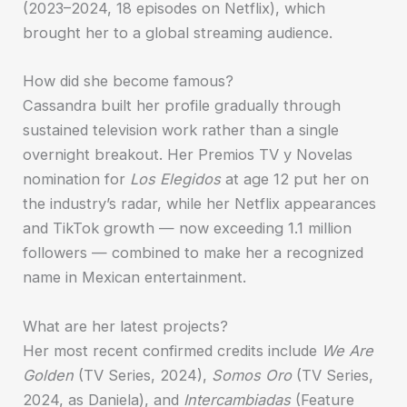
(2023–2024, 18 episodes on Netflix), which
brought her to a global streaming audience.
How did she become famous?
Cassandra built her profile gradually through
sustained television work rather than a single
overnight breakout. Her Premios TV y Novelas
nomination for
Los Elegidos
at age 12 put her on
the industry’s radar, while her Netflix appearances
and TikTok growth — now exceeding 1.1 million
followers — combined to make her a recognized
name in Mexican entertainment.
What are her latest projects?
Her most recent confirmed credits include
We Are
Golden
(TV Series, 2024),
Somos Oro
(TV Series,
2024, as Daniela), and
Intercambiadas
(Feature