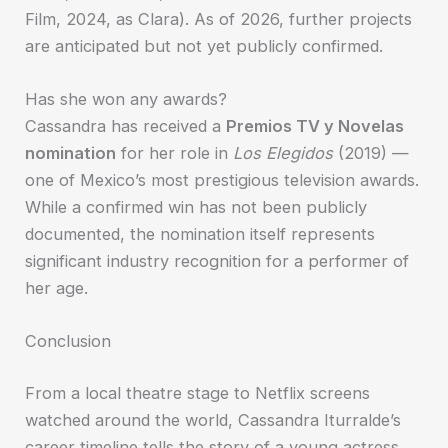
Film, 2024, as Clara). As of 2026, further projects
are anticipated but not yet publicly confirmed.
Has she won any awards?
Cassandra has received a
Premios TV y Novelas
nomination
for her role in
Los Elegidos
(2019) —
one of Mexico’s most prestigious television awards.
While a confirmed win has not been publicly
documented, the nomination itself represents
significant industry recognition for a performer of
her age.
Conclusion
From a local theatre stage to Netflix screens
watched around the world, Cassandra Iturralde’s
career timeline tells the story of a young actress