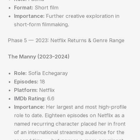
Format:
Short film
Importance:
Further creative exploration in
short-form filmmaking.
Phase 5 — 2023: Netflix Returns & Genre Range
The Manny (2023–2024)
Role:
Sofía Echegaray
Episodes:
18
Platform:
Netflix
IMDb Rating:
6.6
Importance:
Her largest and most high-profile
role to date. Eighteen episodes on Netflix as a
named recurring character placed her in front
of an international streaming audience for the