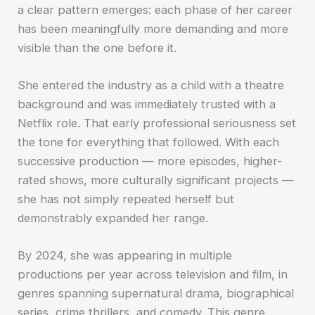
a clear pattern emerges: each phase of her career
has been meaningfully more demanding and more
visible than the one before it.
She entered the industry as a child with a theatre
background and was immediately trusted with a
Netflix role. That early professional seriousness set
the tone for everything that followed. With each
successive production — more episodes, higher-
rated shows, more culturally significant projects —
she has not simply repeated herself but
demonstrably expanded her range.
By 2024, she was appearing in multiple
productions per year across television and film, in
genres spanning supernatural drama, biographical
series, crime thrillers, and comedy. This genre