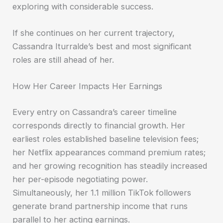
exploring with considerable success.
If she continues on her current trajectory,
Cassandra Iturralde’s best and most significant
roles are still ahead of her.
How Her Career Impacts Her Earnings
Every entry on Cassandra’s career timeline
corresponds directly to financial growth. Her
earliest roles established baseline television fees;
her Netflix appearances command premium rates;
and her growing recognition has steadily increased
her per-episode negotiating power.
Simultaneously, her 1.1 million TikTok followers
generate brand partnership income that runs
parallel to her acting earnings.