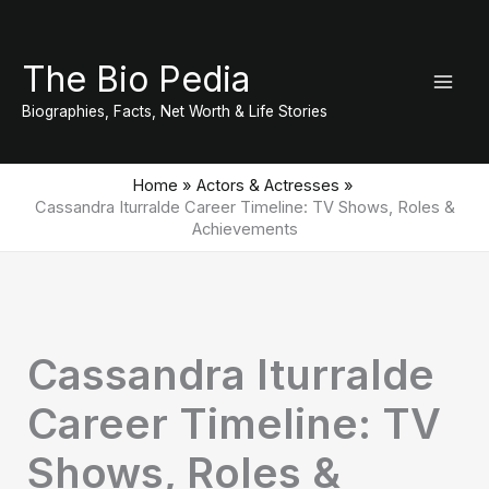
Skip
to
The Bio Pedia
content
Biographies, Facts, Net Worth & Life Stories
Home
Actors & Actresses
Cassandra Iturralde Career Timeline: TV Shows, Roles &
Achievements
Cassandra Iturralde
Career Timeline: TV
Shows, Roles &