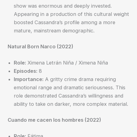
show was enormous and deeply invested.
Appearing in a production of this cultural weight
boosted Cassandra’s profile among a more
mature, mainstream demographic.
Natural Born Narco (2022)
Role:
Ximena Letrán Niña / Ximena Niña
Episodes:
8
Importance:
A gritty crime drama requiring
emotional range and dramatic seriousness. This
role demonstrated Cassandra’s willingness and
ability to take on darker, more complex material.
Cuando me cacen los hombres (2022)
Role:
Fátima