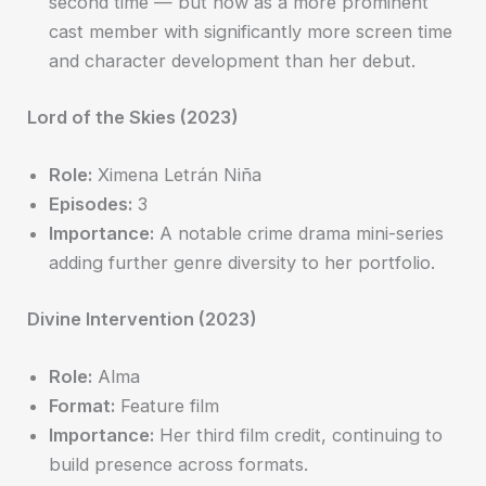
second time — but now as a more prominent
cast member with significantly more screen time
and character development than her debut.
Lord of the Skies (2023)
Role:
Ximena Letrán Niña
Episodes:
3
Importance:
A notable crime drama mini-series
adding further genre diversity to her portfolio.
Divine Intervention (2023)
Role:
Alma
Format:
Feature film
Importance:
Her third film credit, continuing to
build presence across formats.