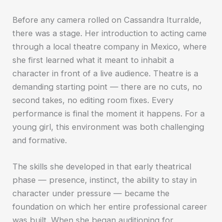
Before any camera rolled on Cassandra Iturralde,
there was a stage. Her introduction to acting came
through a local theatre company in Mexico, where
she first learned what it meant to inhabit a
character in front of a live audience. Theatre is a
demanding starting point — there are no cuts, no
second takes, no editing room fixes. Every
performance is final the moment it happens. For a
young girl, this environment was both challenging
and formative.
The skills she developed in that early theatrical
phase — presence, instinct, the ability to stay in
character under pressure — became the
foundation on which her entire professional career
was built. When she began auditioning for