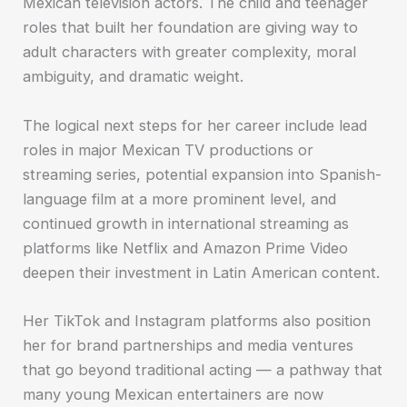
Mexican television actors. The child and teenager
roles that built her foundation are giving way to
adult characters with greater complexity, moral
ambiguity, and dramatic weight.
The logical next steps for her career include lead
roles in major Mexican TV productions or
streaming series, potential expansion into Spanish-
language film at a more prominent level, and
continued growth in international streaming as
platforms like Netflix and Amazon Prime Video
deepen their investment in Latin American content.
Her TikTok and Instagram platforms also position
her for brand partnerships and media ventures
that go beyond traditional acting — a pathway that
many young Mexican entertainers are now