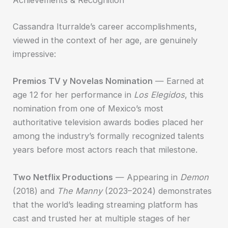
Achievements & Recognition
Cassandra Iturralde’s career accomplishments,
viewed in the context of her age, are genuinely
impressive:
Premios TV y Novelas Nomination
— Earned at
age 12 for her performance in
Los Elegidos
, this
nomination from one of Mexico’s most
authoritative television awards bodies placed her
among the industry’s formally recognized talents
years before most actors reach that milestone.
Two Netflix Productions
— Appearing in
Demon
(2018) and
The Manny
(2023–2024) demonstrates
that the world’s leading streaming platform has
cast and trusted her at multiple stages of her