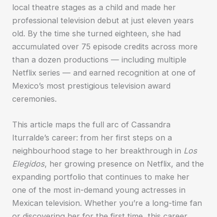
local theatre stages as a child and made her
professional television debut at just eleven years
old. By the time she turned eighteen, she had
accumulated over 75 episode credits across more
than a dozen productions — including multiple
Netflix series — and earned recognition at one of
Mexico’s most prestigious television award
ceremonies.
This article maps the full arc of Cassandra
Iturralde’s career: from her first steps on a
neighbourhood stage to her breakthrough in
Los
Elegidos
, her growing presence on Netflix, and the
expanding portfolio that continues to make her
one of the most in-demand young actresses in
Mexican television. Whether you’re a long-time fan
or discovering her for the first time, this career