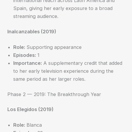
international reach across Latin America and
Spain, giving her early exposure to a broad
streaming audience.
Inalcanzables (2019)
Role:
Supporting appearance
Episodes:
1
Importance:
A supplementary credit that added
to her early television experience during the
same period as her larger roles.
Phase 2 — 2019: The Breakthrough Year
Los Elegidos (2019)
Role:
Blanca