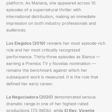
platform. As Mariana, she appeared across 10
episodes of a supernatural thriller with
international distribution, making an immediate
impression on both industry professionals and
audiences.
Los Elegidos (2019)
remains her most episode-rich
role and her most critically recognized
performance. Thirty-three episodes as Blanca —
earning a Premios TV y Novelas nomination —
remains the benchmark against which her
subsequent work is measured. It is the role that
defined her early career.
La Negociadora (2020)
demonstrated serious
dramatic range in one of her highest-rated
productions (7.5 IMDb), while
El Rey, Vicente