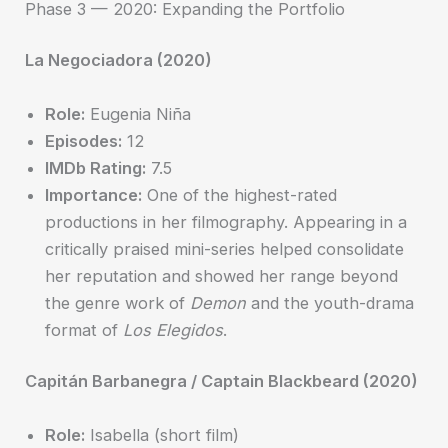
Phase 3 — 2020: Expanding the Portfolio
La Negociadora (2020)
Role:
Eugenia Niña
Episodes:
12
IMDb Rating:
7.5
Importance:
One of the highest-rated
productions in her filmography. Appearing in a
critically praised mini-series helped consolidate
her reputation and showed her range beyond
the genre work of
Demon
and the youth-drama
format of
Los Elegidos
.
Capitán Barbanegra / Captain Blackbeard (2020)
Role:
Isabella (short film)