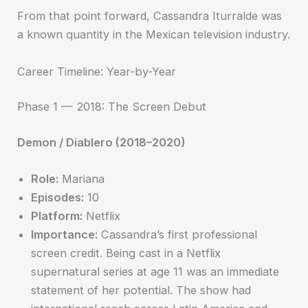
From that point forward, Cassandra Iturralde was
a known quantity in the Mexican television industry.
Career Timeline: Year-by-Year
Phase 1 — 2018: The Screen Debut
Demon / Diablero (2018–2020)
Role:
Mariana
Episodes:
10
Platform:
Netflix
Importance:
Cassandra’s first professional
screen credit. Being cast in a Netflix
supernatural series at age 11 was an immediate
statement of her potential. The show had