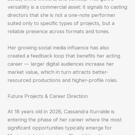
versatility is a commercial asset: it signals to casting
directors that she is not a one-note performer
suited only to specific types of projects, but a
reliable presence across formats and tones.
Her growing social media influence has also
created a feedback loop that benefits her acting
career — larger digital audiences increase her
market value, which in turn attracts better-
resourced productions and higher-profile roles.
Future Projects & Career Direction
At 18 years old in 2026, Cassandra Iturralde is
entering the phase of her career where the most
significant opportunities typically emerge for