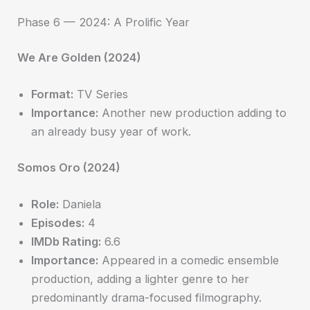
Phase 6 — 2024: A Prolific Year
We Are Golden (2024)
Format:
TV Series
Importance:
Another new production adding to
an already busy year of work.
Somos Oro (2024)
Role:
Daniela
Episodes:
4
IMDb Rating:
6.6
Importance:
Appeared in a comedic ensemble
production, adding a lighter genre to her
predominantly drama-focused filmography.