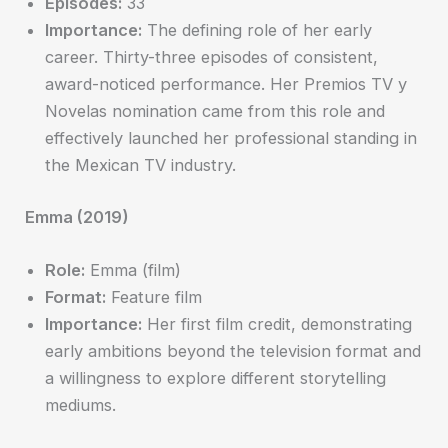
Episodes:
33
Importance:
The defining role of her early
career. Thirty-three episodes of consistent,
award-noticed performance. Her Premios TV y
Novelas nomination came from this role and
effectively launched her professional standing in
the Mexican TV industry.
Emma (2019)
Role:
Emma (film)
Format:
Feature film
Importance:
Her first film credit, demonstrating
early ambitions beyond the television format and
a willingness to explore different storytelling
mediums.