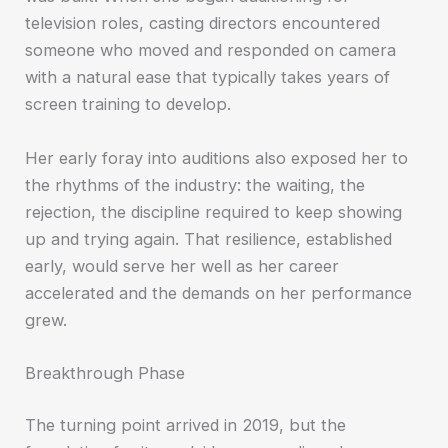
television roles, casting directors encountered
someone who moved and responded on camera
with a natural ease that typically takes years of
screen training to develop.
Her early foray into auditions also exposed her to
the rhythms of the industry: the waiting, the
rejection, the discipline required to keep showing
up and trying again. That resilience, established
early, would serve her well as her career
accelerated and the demands on her performance
grew.
Breakthrough Phase
The turning point arrived in 2019, but the