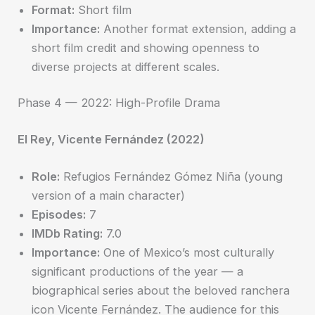
Format:
Short film
Importance:
Another format extension, adding a
short film credit and showing openness to
diverse projects at different scales.
Phase 4 — 2022: High-Profile Drama
El Rey, Vicente Fernández (2022)
Role:
Refugios Fernández Gómez Niña (young
version of a main character)
Episodes:
7
IMDb Rating:
7.0
Importance:
One of Mexico’s most culturally
significant productions of the year — a
biographical series about the beloved ranchera
icon Vicente Fernández. The audience for this