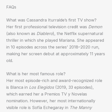
FAQs
What was Cassandra Iturralde’s first TV show?
Her first professional television credit was
Demon
(also known as
Diablero
), the Netflix supernatural
thriller in which she played Mariana. She appeared
in 10 episodes across the series’ 2018–2020 run,
making her screen debut at approximately 11 years
old.
What is her most famous role?
Her most episode-rich and award-recognized role
is Blanca in
Los Elegidos
(2019, 33 episodes),
which earned her a Premios TV y Novelas
nomination. However, her most internationally
visible role is Sofía Echegaray in
The Manny