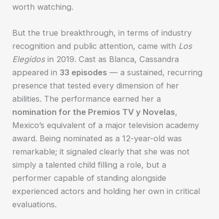
worth watching.
But the true breakthrough, in terms of industry
recognition and public attention, came with
Los
Elegidos
in 2019. Cast as Blanca, Cassandra
appeared in
33 episodes
— a sustained, recurring
presence that tested every dimension of her
abilities. The performance earned her a
nomination for the Premios TV y Novelas
,
Mexico’s equivalent of a major television academy
award. Being nominated as a 12-year-old was
remarkable; it signaled clearly that she was not
simply a talented child filling a role, but a
performer capable of standing alongside
experienced actors and holding her own in critical
evaluations.