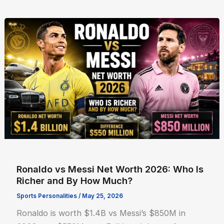
Ronaldo vs Messi Net Worth 2026: Who Is
Richer and By How Much?
Sports Personalities
/
May 25, 2026
Ronaldo is worth $1.4B vs Messi’s $850M in