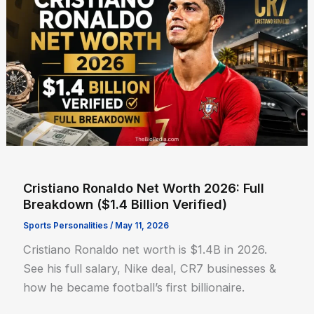
Cristiano Ronaldo Net Worth 2026: Full
Breakdown ($1.4 Billion Verified)
Sports Personalities
/
May 11, 2026
Cristiano Ronaldo net worth is $1.4B in 2026.
See his full salary, Nike deal, CR7 businesses &
how he became football’s first billionaire.