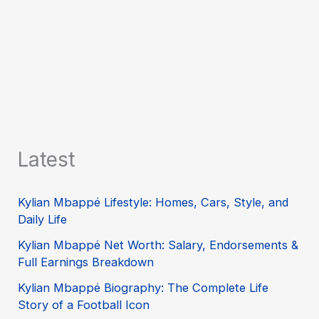
Latest
Kylian Mbappé Lifestyle: Homes, Cars, Style, and
Daily Life
Kylian Mbappé Net Worth: Salary, Endorsements &
Full Earnings Breakdown
Kylian Mbappé Biography: The Complete Life
Story of a Football Icon