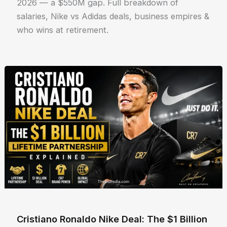
2026 — a $550M gap. Full breakdown of
salaries, Nike vs Adidas deals, business empires &
who wins at retirement.
Cristiano Ronaldo Nike Deal: The $1 Billion