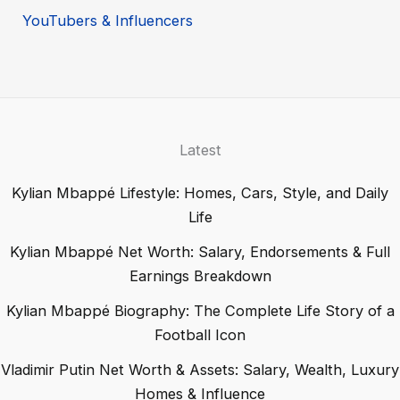
YouTubers & Influencers
Latest
Kylian Mbappé Lifestyle: Homes, Cars, Style, and Daily
Life
Kylian Mbappé Net Worth: Salary, Endorsements & Full
Earnings Breakdown
Kylian Mbappé Biography: The Complete Life Story of a
Football Icon
Vladimir Putin Net Worth & Assets: Salary, Wealth, Luxury
Homes & Influence