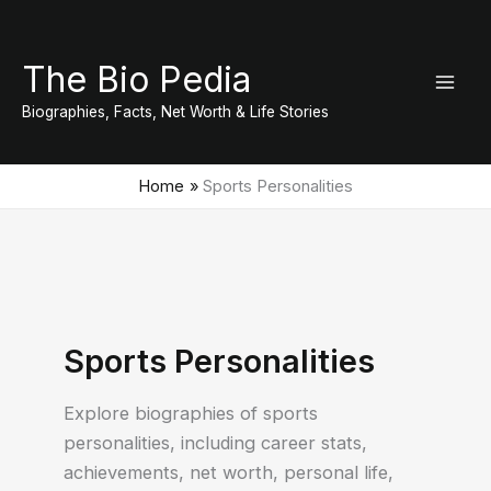
Skip
to
The Bio Pedia
content
Biographies, Facts, Net Worth & Life Stories
Home
Sports Personalities
Sports Personalities
Explore biographies of sports
personalities, including career stats,
achievements, net worth, personal life,