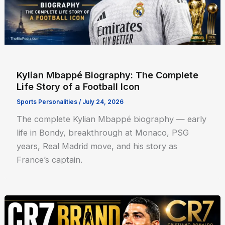
Kylian Mbappé Biography: The Complete
Life Story of a Football Icon
Sports Personalities
/
July 24, 2026
The complete Kylian Mbappé biography — early
life in Bondy, breakthrough at Monaco, PSG
years, Real Madrid move, and his story as
France’s captain.