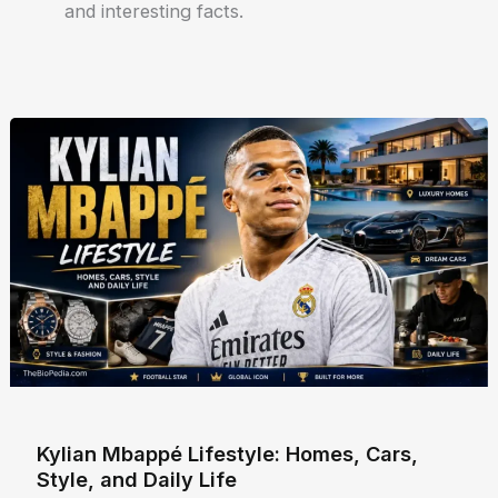
and interesting facts.
Kylian Mbappé Lifestyle: Homes, Cars,
Style, and Daily Life