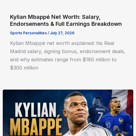
Kylian Mbappé Net Worth: Salary,
Endorsements & Full Earnings Breakdown
Sports Personalities
/
July 27, 2026
Kylian Mbappé net worth explained: his Real
Madrid salary, signing bonus, endorsement deals,
and why estimates range from $180 million to
$300 million