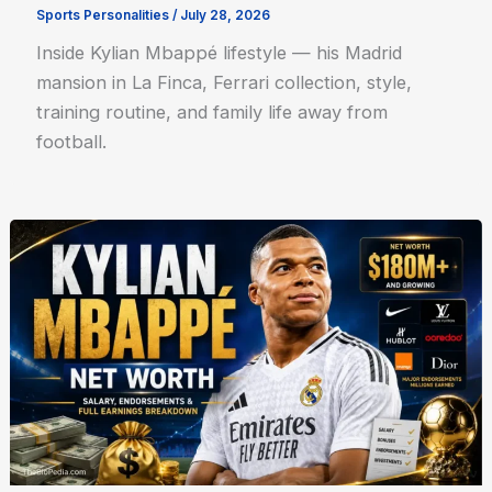
Sports Personalities
/
July 28, 2026
Inside Kylian Mbappé lifestyle — his Madrid
mansion in La Finca, Ferrari collection, style,
training routine, and family life away from
football.