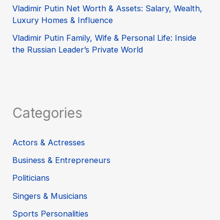
Vladimir Putin Net Worth & Assets: Salary, Wealth,
Luxury Homes & Influence
Vladimir Putin Family, Wife & Personal Life: Inside
the Russian Leader’s Private World
Categories
Actors & Actresses
Business & Entrepreneurs
Politicians
Singers & Musicians
Sports Personalities