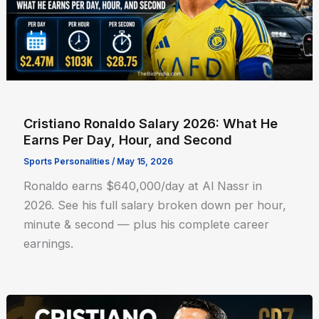
Cristiano Ronaldo Salary 2026: What He
Earns Per Day, Hour, and Second
Sports Personalities
/
May 15, 2026
Ronaldo earns $640,000/day at Al Nassr in
2026. See his full salary broken down per hour,
minute & second — plus his complete career
earnings.