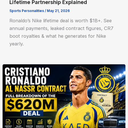
Lifetime Partnership Explained
Sports Personalities
/
May 21, 2026
Ronaldo’s Nike lifetime deal is worth $1B+. See
annual payments, leaked contract figures, CR7
boot royalties & what he generates for Nike
yearly.