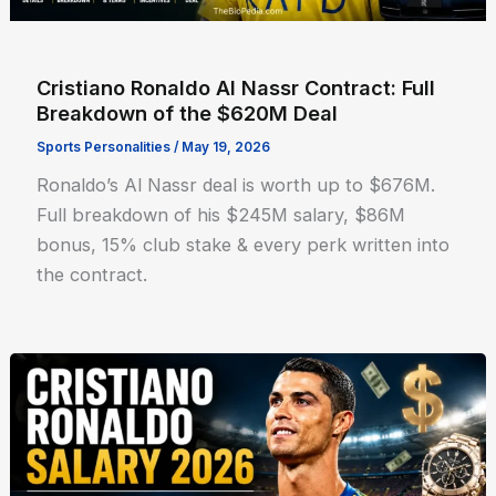
Cristiano Ronaldo Al Nassr Contract: Full
Breakdown of the $620M Deal
Sports Personalities
/
May 19, 2026
Ronaldo’s Al Nassr deal is worth up to $676M.
Full breakdown of his $245M salary, $86M
bonus, 15% club stake & every perk written into
the contract.