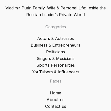
Vladimir Putin Family, Wife & Personal Life: Inside the
Russian Leader’s Private World
Categories
Actors & Actresses
Business & Entrepreneurs
Politicians
Singers & Musicians
Sports Personalities
YouTubers & Influencers
Pages
Home
About us
Contact us