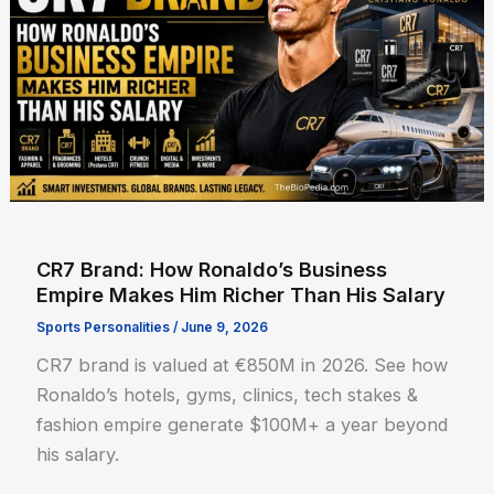
CR7 Brand: How Ronaldo’s Business
Empire Makes Him Richer Than His Salary
Sports Personalities
/
June 9, 2026
CR7 brand is valued at €850M in 2026. See how
Ronaldo’s hotels, gyms, clinics, tech stakes &
fashion empire generate $100M+ a year beyond
his salary.