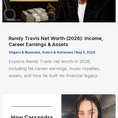
Randy Travis Net Worth (2026): Income,
Career Earnings & Assets
Singers & Musicians
,
Actors & Actresses
/
May 5, 2026
Explore Randy Travis net worth in 2026,
including his career earnings, music royalties,
assets, and how he built his financial legacy.