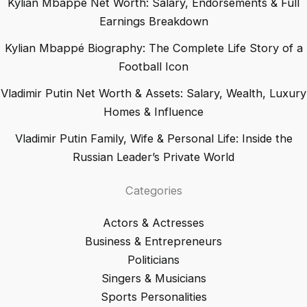
Kylian Mbappé Net Worth: Salary, Endorsements & Full
Earnings Breakdown
Kylian Mbappé Biography: The Complete Life Story of a
Football Icon
Vladimir Putin Net Worth & Assets: Salary, Wealth, Luxury
Homes & Influence
Vladimir Putin Family, Wife & Personal Life: Inside the
Russian Leader’s Private World
Categories
Actors & Actresses
Business & Entrepreneurs
Politicians
Singers & Musicians
Sports Personalities