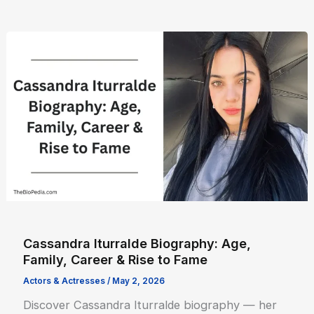
Cassandra Iturralde Biography: Age,
Family, Career & Rise to Fame
Actors & Actresses
/
May 2, 2026
Discover Cassandra Iturralde biography — her