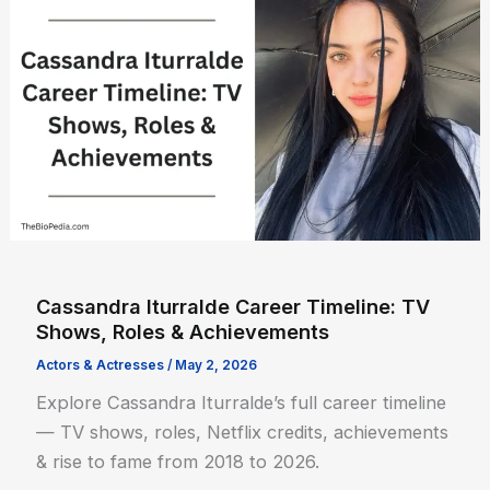
Cassandra Iturralde Career Timeline: TV
Shows, Roles & Achievements
Actors & Actresses
/
May 2, 2026
Explore Cassandra Iturralde’s full career timeline
— TV shows, roles, Netflix credits, achievements
& rise to fame from 2018 to 2026.