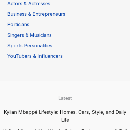
Actors & Actresses
Business & Entrepreneurs
Politicians
Singers & Musicians
Sports Personalities
YouTubers & Influencers
Latest
Kylian Mbappé Lifestyle: Homes, Cars, Style, and Daily
Life