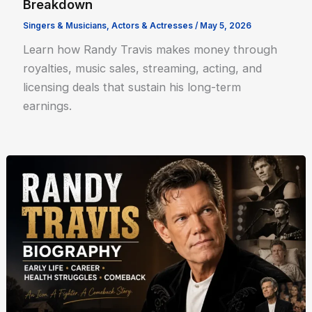
Breakdown
Singers & Musicians
,
Actors & Actresses
/
May 5, 2026
Learn how Randy Travis makes money through
royalties, music sales, streaming, acting, and
licensing deals that sustain his long-term
earnings.