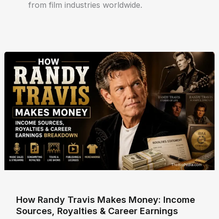
from film industries worldwide.
How Randy Travis Makes Money: Income
Sources, Royalties & Career Earnings