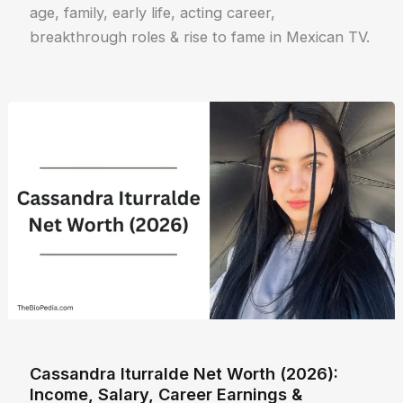
age, family, early life, acting career,
breakthrough roles & rise to fame in Mexican TV.
Cassandra Iturralde Net Worth (2026):
Income, Salary, Career Earnings &