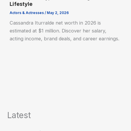
Lifestyle
Actors & Actresses
/
May 2, 2026
Cassandra Iturralde net worth in 2026 is
estimated at $1 million. Discover her salary,
acting income, brand deals, and career earnings.
Latest