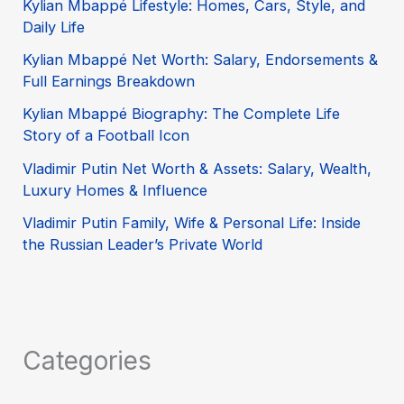
Kylian Mbappé Lifestyle: Homes, Cars, Style, and
Daily Life
Kylian Mbappé Net Worth: Salary, Endorsements &
Full Earnings Breakdown
Kylian Mbappé Biography: The Complete Life
Story of a Football Icon
Vladimir Putin Net Worth & Assets: Salary, Wealth,
Luxury Homes & Influence
Vladimir Putin Family, Wife & Personal Life: Inside
the Russian Leader’s Private World
Categories