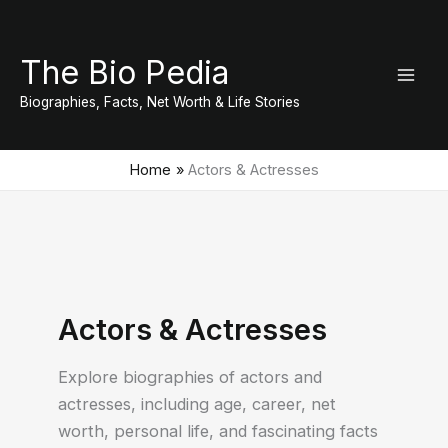
Skip
to
The Bio Pedia
content
Biographies, Facts, Net Worth & Life Stories
Home
Actors & Actresses
Actors & Actresses
Explore biographies of actors and
actresses, including age, career, net
worth, personal life, and fascinating facts