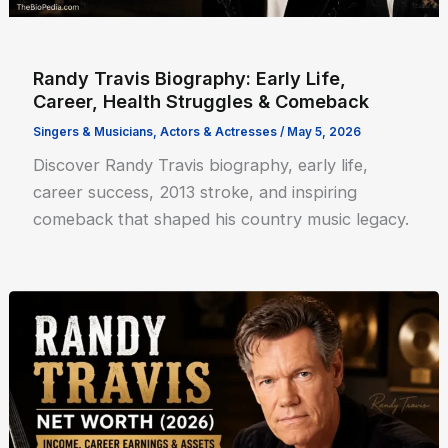
Randy Travis Biography: Early Life,
Career, Health Struggles & Comeback
Singers & Musicians
,
Actors & Actresses
/
May 5, 2026
Discover Randy Travis biography, early life,
career success, 2013 stroke, and inspiring
comeback that shaped his country music legacy.