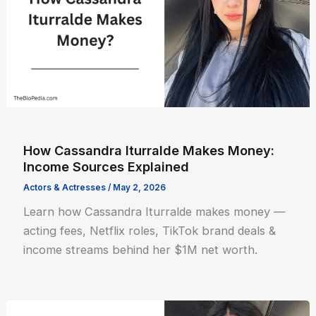
How Cassandra Iturralde Makes Money:
Income Sources Explained
Actors & Actresses
/
May 2, 2026
Learn how Cassandra Iturralde makes money —
acting fees, Netflix roles, TikTok brand deals &
income streams behind her $1M net worth.