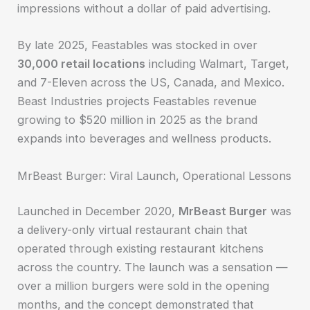
impressions without a dollar of paid advertising.
By late 2025, Feastables was stocked in over
30,000 retail locations
including Walmart, Target,
and 7-Eleven across the US, Canada, and Mexico.
Beast Industries projects Feastables revenue
growing to $520 million in 2025 as the brand
expands into beverages and wellness products.
MrBeast Burger: Viral Launch, Operational Lessons
Launched in December 2020,
MrBeast Burger
was
a delivery-only virtual restaurant chain that
operated through existing restaurant kitchens
across the country. The launch was a sensation —
over a million burgers were sold in the opening
months, and the concept demonstrated that