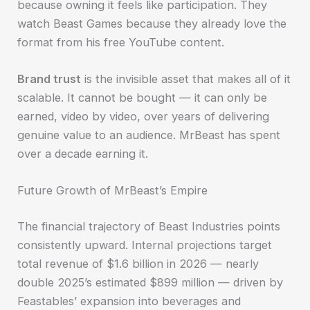
because owning it feels like participation. They
watch Beast Games because they already love the
format from his free YouTube content.
Brand trust
is the invisible asset that makes all of it
scalable. It cannot be bought — it can only be
earned, video by video, over years of delivering
genuine value to an audience. MrBeast has spent
over a decade earning it.
Future Growth of MrBeast’s Empire
The financial trajectory of Beast Industries points
consistently upward. Internal projections target
total revenue of $1.6 billion in 2026 — nearly
double 2025’s estimated $899 million — driven by
Feastables’ expansion into beverages and