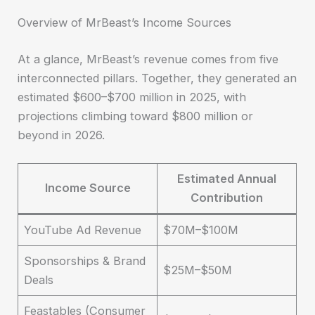
Overview of MrBeast’s Income Sources
At a glance, MrBeast’s revenue comes from five
interconnected pillars. Together, they generated an
estimated $600–$700 million in 2025, with
projections climbing toward $800 million or
beyond in 2026.
Estimated Annual
Income Source
Contribution
YouTube Ad Revenue
$70M–$100M
Sponsorships & Brand
$25M–$50M
Deals
Feastables (Consumer