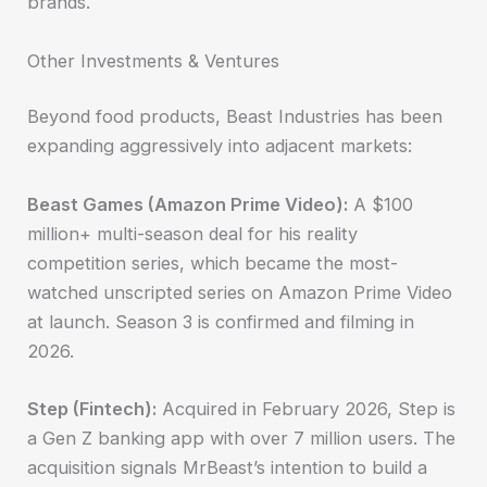
brands.
Other Investments & Ventures
Beyond food products, Beast Industries has been
expanding aggressively into adjacent markets:
Beast Games (Amazon Prime Video):
A $100
million+ multi-season deal for his reality
competition series, which became the most-
watched unscripted series on Amazon Prime Video
at launch. Season 3 is confirmed and filming in
2026.
Step (Fintech):
Acquired in February 2026, Step is
a Gen Z banking app with over 7 million users. The
acquisition signals MrBeast’s intention to build a