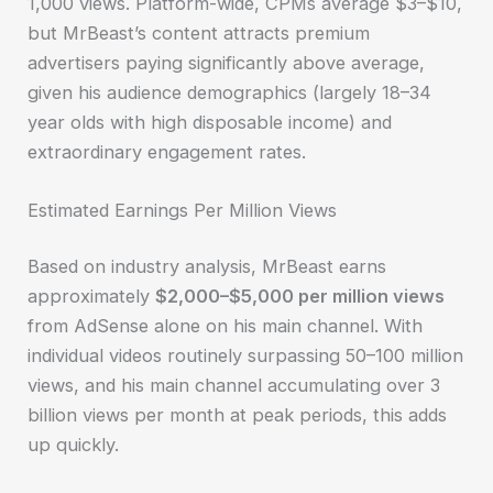
1,000 views. Platform-wide, CPMs average $3–$10,
but MrBeast’s content attracts premium
advertisers paying significantly above average,
given his audience demographics (largely 18–34
year olds with high disposable income) and
extraordinary engagement rates.
Estimated Earnings Per Million Views
Based on industry analysis, MrBeast earns
approximately
$2,000–$5,000 per million views
from AdSense alone on his main channel. With
individual videos routinely surpassing 50–100 million
views, and his main channel accumulating over 3
billion views per month at peak periods, this adds
up quickly.