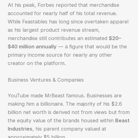
At his peak, Forbes reported that merchandise
accounted for nearly half of his total revenue.
While Feastables has long since overtaken apparel
as his largest product revenue stream,
merchandise still contributes an estimated
$20–
$40 million annually
— a figure that would be the
primary income source for nearly any other
creator on the platform.
Business Ventures & Companies
YouTube made MrBeast famous. Businesses are
making him a billionaire. The majority of his $2.6
billion net worth is derived not from views but from
the equity value of the brands housed within
Beast
Industries
, his parent company valued at
approximately $5 billion.