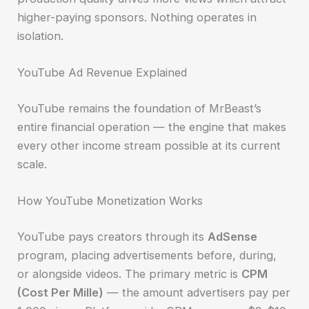
higher-paying sponsors. Nothing operates in
isolation.
YouTube Ad Revenue Explained
YouTube remains the foundation of MrBeast’s
entire financial operation — the engine that makes
every other income stream possible at its current
scale.
How YouTube Monetization Works
YouTube pays creators through its
AdSense
program, placing advertisements before, during,
or alongside videos. The primary metric is
CPM
(Cost Per Mille)
— the amount advertisers pay per