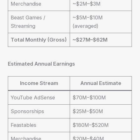
Merchandise
~$2M–$3M
Beast Games /
~$5M–$10M
Streaming
(averaged)
Total Monthly (Gross)
~$27M–$62M
Estimated Annual Earnings
Income Stream
Annual Estimate
YouTube AdSense
$70M–$100M
Sponsorships
$25M–$50M
Feastables
$180M–$520M
Merchandise
$20M–$40M