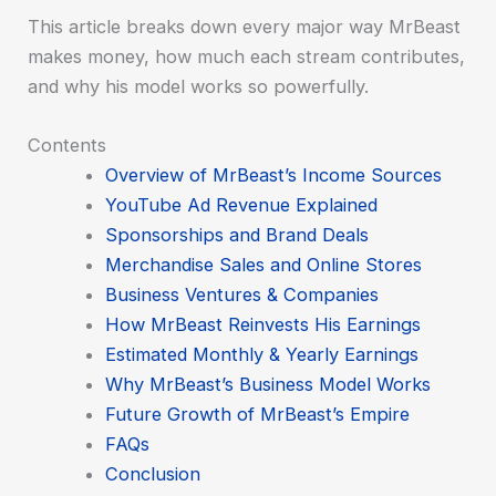
This article breaks down every major way MrBeast
makes money, how much each stream contributes,
and why his model works so powerfully.
Contents
Overview of MrBeast’s Income Sources
YouTube Ad Revenue Explained
Sponsorships and Brand Deals
Merchandise Sales and Online Stores
Business Ventures & Companies
How MrBeast Reinvests His Earnings
Estimated Monthly & Yearly Earnings
Why MrBeast’s Business Model Works
Future Growth of MrBeast’s Empire
FAQs
Conclusion