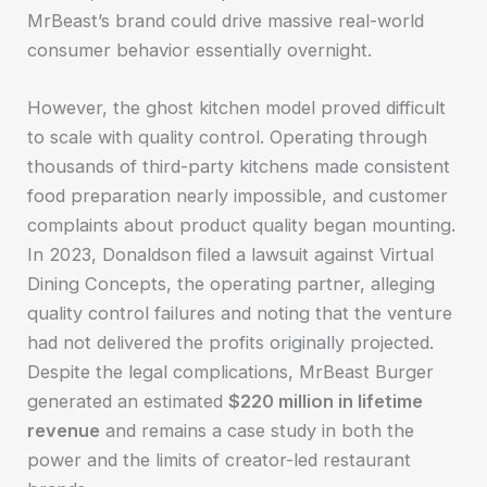
MrBeast’s brand could drive massive real-world
consumer behavior essentially overnight.
However, the ghost kitchen model proved difficult
to scale with quality control. Operating through
thousands of third-party kitchens made consistent
food preparation nearly impossible, and customer
complaints about product quality began mounting.
In 2023, Donaldson filed a lawsuit against Virtual
Dining Concepts, the operating partner, alleging
quality control failures and noting that the venture
had not delivered the profits originally projected.
Despite the legal complications, MrBeast Burger
generated an estimated
$220 million in lifetime
revenue
and remains a case study in both the
power and the limits of creator-led restaurant