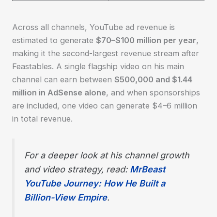
Across all channels, YouTube ad revenue is
estimated to generate
$70–$100 million per year
,
making it the second-largest revenue stream after
Feastables. A single flagship video on his main
channel can earn between
$500,000 and $1.44
million in AdSense alone
, and when sponsorships
are included, one video can generate $4–6 million
in total revenue.
For a deeper look at his channel growth
and video strategy, read:
MrBeast
YouTube Journey: How He Built a
Billion-View Empire
.