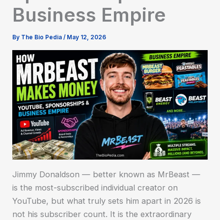
Business Empire
By
The Bio Pedia
/
May 12, 2026
Jimmy Donaldson — better known as MrBeast —
is the most-subscribed individual creator on
YouTube, but what truly sets him apart in 2026 is
not his subscriber count. It is the extraordinary