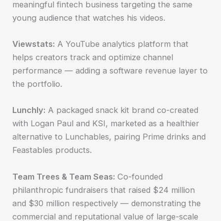
meaningful fintech business targeting the same
young audience that watches his videos.
Viewstats:
A YouTube analytics platform that
helps creators track and optimize channel
performance — adding a software revenue layer to
the portfolio.
Lunchly:
A packaged snack kit brand co-created
with Logan Paul and KSI, marketed as a healthier
alternative to Lunchables, pairing Prime drinks and
Feastables products.
Team Trees & Team Seas:
Co-founded
philanthropic fundraisers that raised $24 million
and $30 million respectively — demonstrating the
commercial and reputational value of large-scale