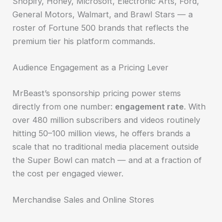
Shopify, Honey, Microsoft, Electronic Arts, Ford,
General Motors, Walmart, and Brawl Stars — a
roster of Fortune 500 brands that reflects the
premium tier his platform commands.
Audience Engagement as a Pricing Lever
MrBeast’s sponsorship pricing power stems
directly from one number:
engagement rate
. With
over 480 million subscribers and videos routinely
hitting 50–100 million views, he offers brands a
scale that no traditional media placement outside
the Super Bowl can match — and at a fraction of
the cost per engaged viewer.
Merchandise Sales and Online Stores