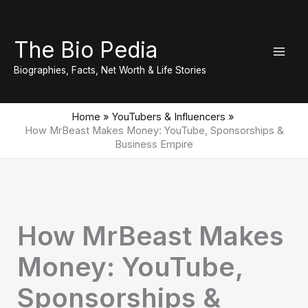
Skip
to
The Bio Pedia
content
Biographies, Facts, Net Worth & Life Stories
Home
YouTubers & Influencers
How MrBeast Makes Money: YouTube, Sponsorships &
Business Empire
How MrBeast Makes
Money: YouTube,
Sponsorships &