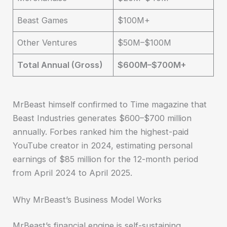
Beast Games
$100M+
Other Ventures
$50M–$100M
Total Annual (Gross)
$600M–$700M+
MrBeast himself confirmed to Time magazine that
Beast Industries generates $600–$700 million
annually. Forbes ranked him the highest-paid
YouTube creator in 2024, estimating personal
earnings of $85 million for the 12-month period
from April 2024 to April 2025.
Why MrBeast’s Business Model Works
MrBeast’s financial engine is self-sustaining