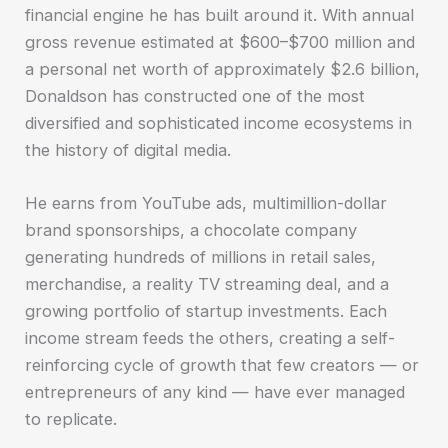
financial engine he has built around it. With annual
gross revenue estimated at $600–$700 million and
a personal net worth of approximately $2.6 billion,
Donaldson has constructed one of the most
diversified and sophisticated income ecosystems in
the history of digital media.
He earns from YouTube ads, multimillion-dollar
brand sponsorships, a chocolate company
generating hundreds of millions in retail sales,
merchandise, a reality TV streaming deal, and a
growing portfolio of startup investments. Each
income stream feeds the others, creating a self-
reinforcing cycle of growth that few creators — or
entrepreneurs of any kind — have ever managed
to replicate.