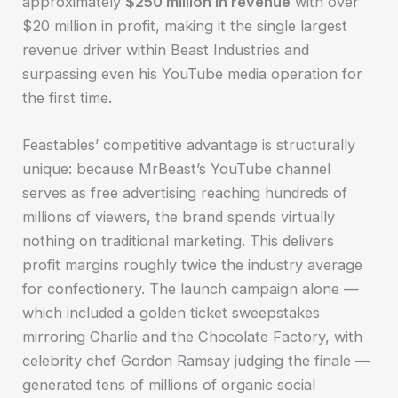
approximately
$250 million in revenue
with over
$20 million in profit, making it the single largest
revenue driver within Beast Industries and
surpassing even his YouTube media operation for
the first time.
Feastables’ competitive advantage is structurally
unique: because MrBeast’s YouTube channel
serves as free advertising reaching hundreds of
millions of viewers, the brand spends virtually
nothing on traditional marketing. This delivers
profit margins roughly twice the industry average
for confectionery. The launch campaign alone —
which included a golden ticket sweepstakes
mirroring Charlie and the Chocolate Factory, with
celebrity chef Gordon Ramsay judging the finale —
generated tens of millions of organic social