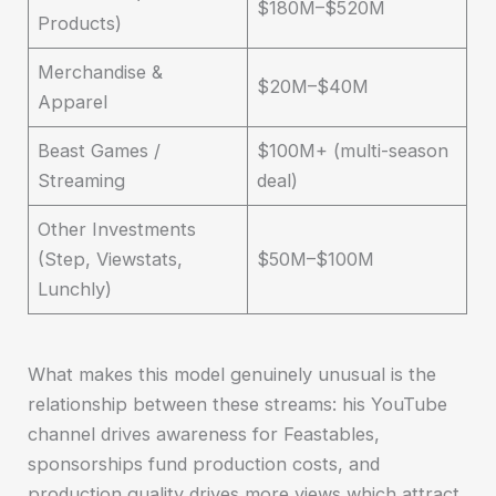
$180M–$520M
Products)
Merchandise &
$20M–$40M
Apparel
Beast Games /
$100M+ (multi-season
Streaming
deal)
Other Investments
(Step, Viewstats,
$50M–$100M
Lunchly)
What makes this model genuinely unusual is the
relationship between these streams: his YouTube
channel drives awareness for Feastables,
sponsorships fund production costs, and
production quality drives more views which attract