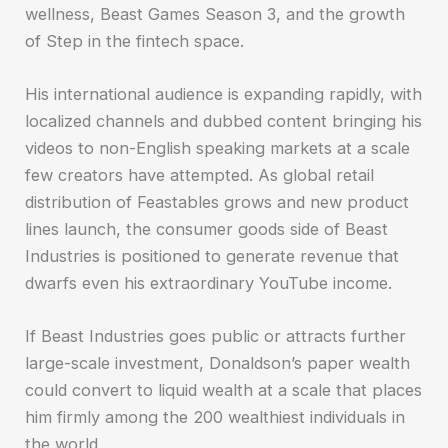
wellness, Beast Games Season 3, and the growth
of Step in the fintech space.
His international audience is expanding rapidly, with
localized channels and dubbed content bringing his
videos to non-English speaking markets at a scale
few creators have attempted. As global retail
distribution of Feastables grows and new product
lines launch, the consumer goods side of Beast
Industries is positioned to generate revenue that
dwarfs even his extraordinary YouTube income.
If Beast Industries goes public or attracts further
large-scale investment, Donaldson’s paper wealth
could convert to liquid wealth at a scale that places
him firmly among the 200 wealthiest individuals in
the world.