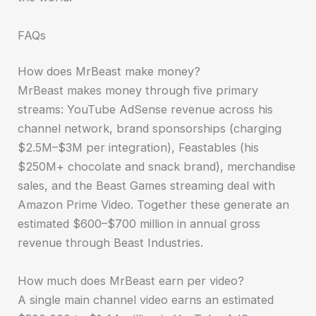
FAQs
How does MrBeast make money?
MrBeast makes money through five primary
streams: YouTube AdSense revenue across his
channel network, brand sponsorships (charging
$2.5M–$3M per integration), Feastables (his
$250M+ chocolate and snack brand), merchandise
sales, and the Beast Games streaming deal with
Amazon Prime Video. Together these generate an
estimated $600–$700 million in annual gross
revenue through Beast Industries.
How much does MrBeast earn per video?
A single main channel video earns an estimated