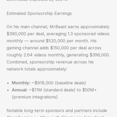
Estimated Sponsorship Earnings
On his main channel, MrBeast earns approximately
$390,000 per deal, averaging 1.3 sponsored videos
monthly — around $520,000 per month. His
gaming channel adds $150,000 per deal across
roughly 2.64 videos monthly, generating $396,000.
Combined, sponsorship revenue across his
network totals approximately:
Monthly:
~$918,000 (baseline deals)
Annual:
~$11M (standard deals) to $50M+
(premium integrations)
Notable long-term sponsors and partners include