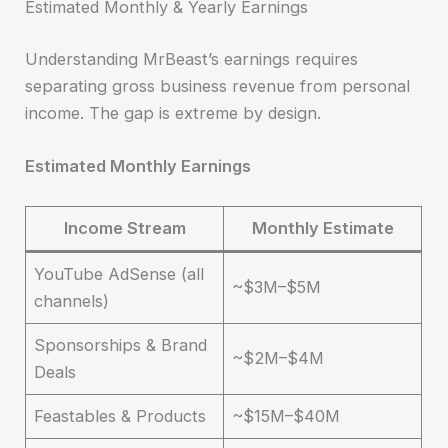
Estimated Monthly & Yearly Earnings
Understanding MrBeast’s earnings requires
separating gross business revenue from personal
income. The gap is extreme by design.
Estimated Monthly Earnings
Income Stream
Monthly Estimate
YouTube AdSense (all
~$3M–$5M
channels)
Sponsorships & Brand
~$2M–$4M
Deals
Feastables & Products
~$15M–$40M