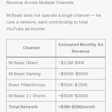
Revenue Across Multiple Channels
MrBeast does not operate a single channel — he
runs a network, each contributing to total
YouTube ad income:
Estimated Monthly Ad
Channel
Revenue
MrBeast (Main)
~$2.5M–$4M
MrBeast Gaming
~$300K–$500K
Beast Philanthropy
~$150K–$250K
MrBeast 2 / Shorts
~$100K–$200K
Total Network
~$3M–$5M/month