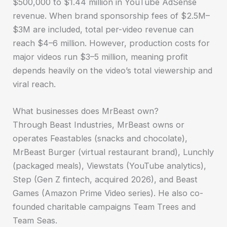
$500,000 to $1.44 million in YouTube AdSense
revenue. When brand sponsorship fees of $2.5M–
$3M are included, total per-video revenue can
reach $4–6 million. However, production costs for
major videos run $3–5 million, meaning profit
depends heavily on the video’s total viewership and
viral reach.
What businesses does MrBeast own?
Through Beast Industries, MrBeast owns or
operates Feastables (snacks and chocolate),
MrBeast Burger (virtual restaurant brand), Lunchly
(packaged meals), Viewstats (YouTube analytics),
Step (Gen Z fintech, acquired 2026), and Beast
Games (Amazon Prime Video series). He also co-
founded charitable campaigns Team Trees and
Team Seas.