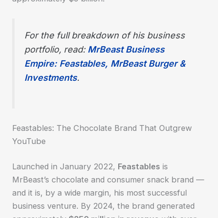
For the full breakdown of his business
portfolio, read:
MrBeast Business
Empire: Feastables, MrBeast Burger &
Investments
.
Feastables: The Chocolate Brand That Outgrew
YouTube
Launched in January 2022,
Feastables
is
MrBeast’s chocolate and consumer snack brand —
and it is, by a wide margin, his most successful
business venture. By 2024, the brand generated