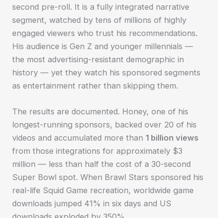
second pre-roll. It is a fully integrated narrative
segment, watched by tens of millions of highly
engaged viewers who trust his recommendations.
His audience is Gen Z and younger millennials —
the most advertising-resistant demographic in
history — yet they watch his sponsored segments
as entertainment rather than skipping them.
The results are documented. Honey, one of his
longest-running sponsors, backed over 20 of his
videos and accumulated more than
1 billion views
from those integrations for approximately $3
million — less than half the cost of a 30-second
Super Bowl spot. When Brawl Stars sponsored his
real-life Squid Game recreation, worldwide game
downloads jumped 41% in six days and US
downloads exploded by 350%.