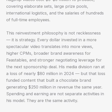
covering elaborate sets, large prize pools,
international logistics, and the salaries of hundreds
of full-time employees.
This reinvestment philosophy is not recklessness
— it is strategy. Every dollar invested in a more
spectacular video translates into more views,
higher CPMs, broader brand awareness for
Feastables, and stronger negotiating leverage for
the next sponsorship deal. His media division ran at
a loss of nearly $80 million in 2024 — but that loss
funded content that built a chocolate brand
generating $250 million in revenue the same year.
Spending and earning are not separate activities in
his model. They are the same activity.