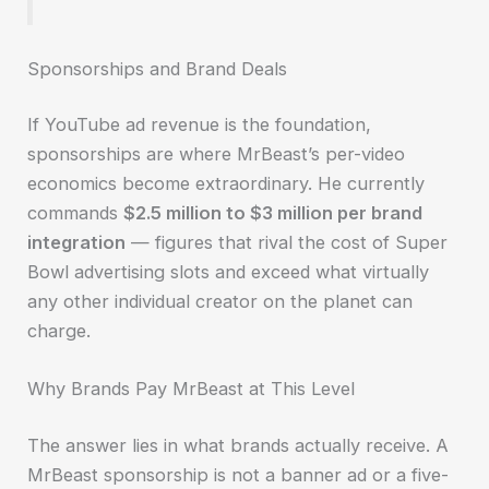
Sponsorships and Brand Deals
If YouTube ad revenue is the foundation,
sponsorships are where MrBeast’s per-video
economics become extraordinary. He currently
commands
$2.5 million to $3 million per brand
integration
— figures that rival the cost of Super
Bowl advertising slots and exceed what virtually
any other individual creator on the planet can
charge.
Why Brands Pay MrBeast at This Level
The answer lies in what brands actually receive. A
MrBeast sponsorship is not a banner ad or a five-