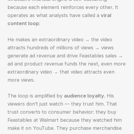
because each element reinforces every other. It
operates as what analysts have called a
viral
content loop
:
He makes an extraordinary video → the video
attracts hundreds of millions of views → views
generate ad revenue and drive Feastables sales →
ad and product revenue funds the next, even more
extraordinary video → that video attracts even
more views.
The loop is amplified by
audience loyalty
. His
viewers don’t just watch — they trust him. That
trust converts to consumer behavior: they buy
Feastables at Walmart because they watched him
make it on YouTube. They purchase merchandise