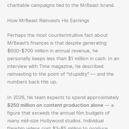
charitable campaigns tied to the MrBeast brand.
How MrBeast Reinvests His Earnings
Perhaps the most counterintuitive fact about
MrBeast’s finances is that despite generating
$600–$700 million in annual revenue, he
personally keeps less than $1 million in cash. In an
interview with Time magazine, he described
reinvesting to the point of “stupidity” — and the
numbers back this up.
In 2026, his team expects to spend approximately
$250 million on content production alone
— a
figure that exceeds the annual film budgets of
many mid-size Hollywood studios. Individual
flagship videos cost $3–$5 million to produce,