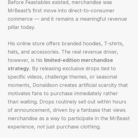
Before Feastables existed, merchandise was
MrBeast’s first move into direct-to-consumer
commerce — and it remains a meaningful revenue
pillar today.
His online store offers branded hoodies, T-shirts,
hats, and accessories. The real revenue driver,
however, is his
limited-edition merchandise
strategy
. By releasing exclusive drops tied to
specific videos, challenge themes, or seasonal
moments, Donaldson creates artificial scarcity that
motivates fans to purchase immediately rather
than waiting. Drops routinely sell out within hours
of announcement, driven by a fanbase that views
merchandise as a way to participate in the MrBeast
experience, not just purchase clothing.