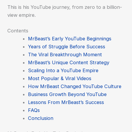
This is his YouTube journey, from zero to a billion-
view empire.
Contents
MrBeast’s Early YouTube Beginnings
Years of Struggle Before Success
The Viral Breakthrough Moment
MrBeast’s Unique Content Strategy
Scaling Into a YouTube Empire
Most Popular & Viral Videos
How MrBeast Changed YouTube Culture
Business Growth Beyond YouTube
Lessons From MrBeast’s Success
FAQs
Conclusion