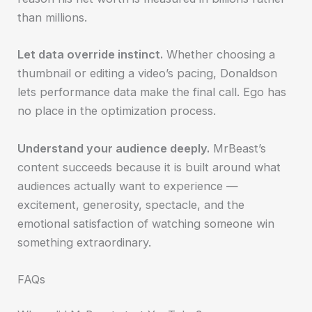
than millions.
Let data override instinct.
Whether choosing a
thumbnail or editing a video’s pacing, Donaldson
lets performance data make the final call. Ego has
no place in the optimization process.
Understand your audience deeply.
MrBeast’s
content succeeds because it is built around what
audiences actually want to experience —
excitement, generosity, spectacle, and the
emotional satisfaction of watching someone win
something extraordinary.
FAQs