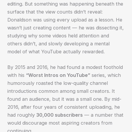
editing. But something was happening beneath the
surface that the view counts didn’t reveal:
Donaldson was using every upload as a lesson. He
wasn’t just creating content — he was dissecting it,
studying why some videos held attention and
others didn’t, and slowly developing a mental
model of what YouTube actually rewarded.
By 2015 and 2016, he had found a modest foothold
with his
“Worst Intros on YouTube”
series, which
humorously roasted the low-quality channel
introductions common among small creators. It
found an audience, but it was a small one. By mid-
2016, after four years of consistent uploading, he
had roughly
30,000 subscribers
— a number that
would discourage most aspiring creators from
continuing.