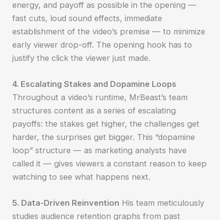
energy, and payoff as possible in the opening —
fast cuts, loud sound effects, immediate
establishment of the video’s premise — to minimize
early viewer drop-off. The opening hook has to
justify the click the viewer just made.
4. Escalating Stakes and Dopamine Loops
Throughout a video’s runtime, MrBeast’s team
structures content as a series of escalating
payoffs: the stakes get higher, the challenges get
harder, the surprises get bigger. This “dopamine
loop” structure — as marketing analysts have
called it — gives viewers a constant reason to keep
watching to see what happens next.
5. Data-Driven Reinvention
His team meticulously
studies audience retention graphs from past