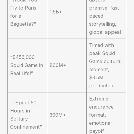
Fly to Paris
premise, fast-
1.5B+
for a
paced
Baguette?”
storytelling,
global appeal
Timed with
peak Squid
“$456,000
Game cultural
Squid Game in
860M+
moment;
Real Life!”
$3.5M
production
Extreme
“I Spent 50
endurance
Hours in
300M+
format,
Solitary
emotional
Confinement”
payoff