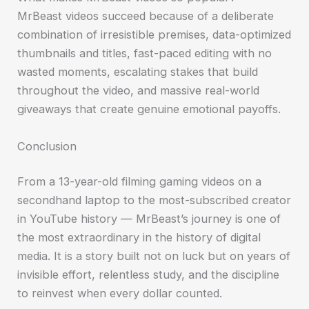
MrBeast videos succeed because of a deliberate
combination of irresistible premises, data-optimized
thumbnails and titles, fast-paced editing with no
wasted moments, escalating stakes that build
throughout the video, and massive real-world
giveaways that create genuine emotional payoffs.
Conclusion
From a 13-year-old filming gaming videos on a
secondhand laptop to the most-subscribed creator
in YouTube history — MrBeast’s journey is one of
the most extraordinary in the history of digital
media. It is a story built not on luck but on years of
invisible effort, relentless study, and the discipline
to reinvest when every dollar counted.