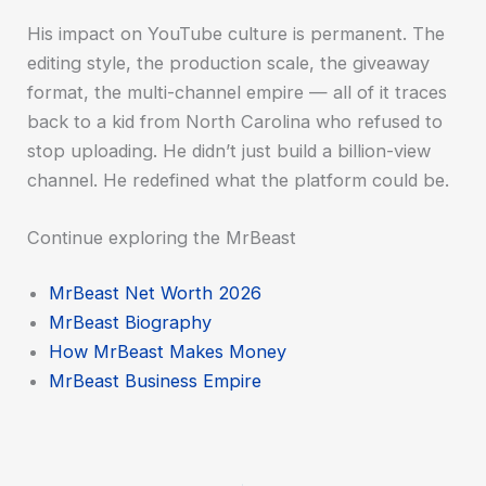
His impact on YouTube culture is permanent. The
editing style, the production scale, the giveaway
format, the multi-channel empire — all of it traces
back to a kid from North Carolina who refused to
stop uploading. He didn’t just build a billion-view
channel. He redefined what the platform could be.
Continue exploring the MrBeast
MrBeast Net Worth 2026
MrBeast Biography
How MrBeast Makes Money
MrBeast Business Empire