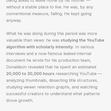
being asked to leave home by his mother —
without a stable place to live. He was, by any
conventional measure, failing. He kept going
anyway.
What he was doing during this period was more
valuable than views: he was
studying the YouTube
algorithm with scholarly intensity
. In various
interviews and a now-famous leaked internal
document he wrote for his production team,
Donaldson revealed that he spent an estimated
20,000 to 30,000 hours
researching YouTube —
analyzing thumbnails, dissecting title structures,
studying viewer retention graphs, and watching
successful creators to understand what patterns
drove growth.