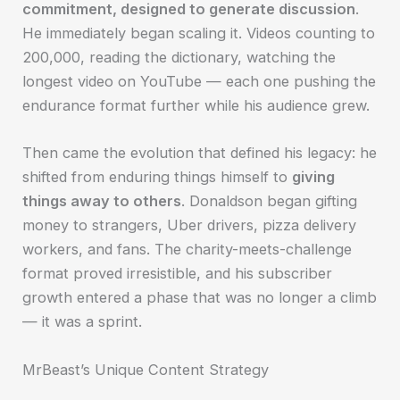
commitment, designed to generate discussion
.
He immediately began scaling it. Videos counting to
200,000, reading the dictionary, watching the
longest video on YouTube — each one pushing the
endurance format further while his audience grew.
Then came the evolution that defined his legacy: he
shifted from enduring things himself to
giving
things away to others
. Donaldson began gifting
money to strangers, Uber drivers, pizza delivery
workers, and fans. The charity-meets-challenge
format proved irresistible, and his subscriber
growth entered a phase that was no longer a climb
— it was a sprint.
MrBeast’s Unique Content Strategy