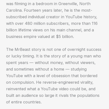
was filming in a bedroom in Greenville, North
Carolina. Fourteen years later, he is the most-
subscribed individual creator in YouTube history,
with over 480 million subscribers, more than 116
billion lifetime views on his main channel, and a
business empire valued at $5 billion.
The MrBeast story is not one of overnight success
or lucky timing. It is the story of a young man who
spent years — without money, without viewers,
and sometimes without a home — studying
YouTube with a level of obsession that bordered
on compulsion. He reverse-engineered virality,
reinvented what a YouTube video could be, and
built an audience so large it rivals the populations
of entire countries.