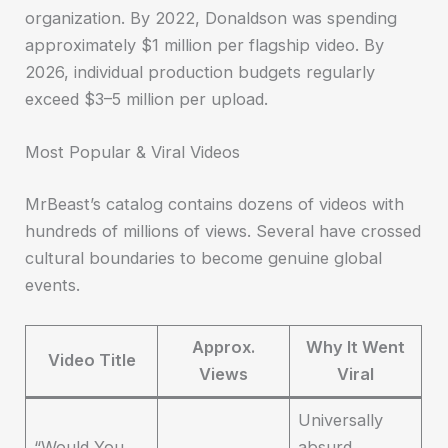
organization. By 2022, Donaldson was spending
approximately $1 million per flagship video. By
2026, individual production budgets regularly
exceed $3–5 million per upload.
Most Popular & Viral Videos
MrBeast’s catalog contains dozens of videos with
hundreds of millions of views. Several have crossed
cultural boundaries to become genuine global
events.
Approx.
Why It Went
Video Title
Views
Viral
Universally
“Would You
absurd