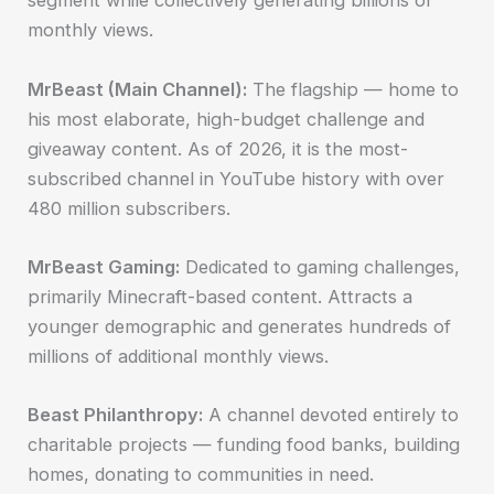
segment while collectively generating billions of
monthly views.
MrBeast (Main Channel):
The flagship — home to
his most elaborate, high-budget challenge and
giveaway content. As of 2026, it is the most-
subscribed channel in YouTube history with over
480 million subscribers.
MrBeast Gaming:
Dedicated to gaming challenges,
primarily Minecraft-based content. Attracts a
younger demographic and generates hundreds of
millions of additional monthly views.
Beast Philanthropy:
A channel devoted entirely to
charitable projects — funding food banks, building
homes, donating to communities in need.