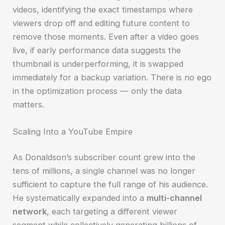
videos, identifying the exact timestamps where
viewers drop off and editing future content to
remove those moments. Even after a video goes
live, if early performance data suggests the
thumbnail is underperforming, it is swapped
immediately for a backup variation. There is no ego
in the optimization process — only the data
matters.
Scaling Into a YouTube Empire
As Donaldson’s subscriber count grew into the
tens of millions, a single channel was no longer
sufficient to capture the full range of his audience.
He systematically expanded into a
multi-channel
network
, each targeting a different viewer