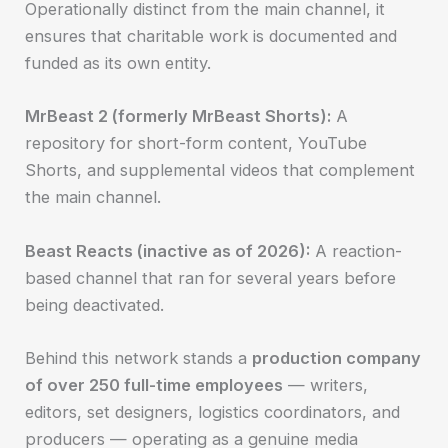
Operationally distinct from the main channel, it
ensures that charitable work is documented and
funded as its own entity.
MrBeast 2 (formerly MrBeast Shorts):
A
repository for short-form content, YouTube
Shorts, and supplemental videos that complement
the main channel.
Beast Reacts (inactive as of 2026):
A reaction-
based channel that ran for several years before
being deactivated.
Behind this network stands a
production company
of over 250 full-time employees
— writers,
editors, set designers, logistics coordinators, and
producers — operating as a genuine media