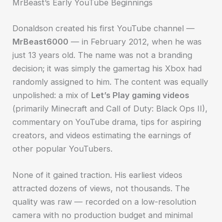
MrBeast’s Early YouTube Beginnings
Donaldson created his first YouTube channel —
MrBeast6000
— in February 2012, when he was
just 13 years old. The name was not a branding
decision; it was simply the gamertag his Xbox had
randomly assigned to him. The content was equally
unpolished: a mix of
Let’s Play gaming videos
(primarily Minecraft and Call of Duty: Black Ops II),
commentary on YouTube drama, tips for aspiring
creators, and videos estimating the earnings of
other popular YouTubers.
None of it gained traction. His earliest videos
attracted dozens of views, not thousands. The
quality was raw — recorded on a low-resolution
camera with no production budget and minimal