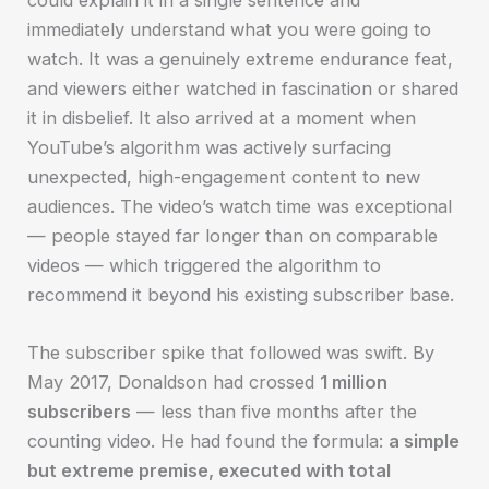
immediately understand what you were going to
watch. It was a genuinely extreme endurance feat,
and viewers either watched in fascination or shared
it in disbelief. It also arrived at a moment when
YouTube’s algorithm was actively surfacing
unexpected, high-engagement content to new
audiences. The video’s watch time was exceptional
— people stayed far longer than on comparable
videos — which triggered the algorithm to
recommend it beyond his existing subscriber base.
The subscriber spike that followed was swift. By
May 2017, Donaldson had crossed
1 million
subscribers
— less than five months after the
counting video. He had found the formula:
a simple
but extreme premise, executed with total