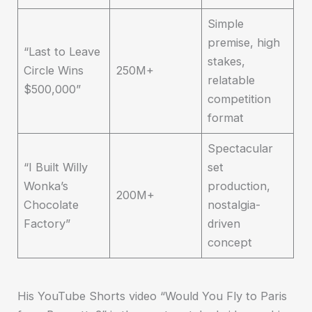
Simple
premise, high
“Last to Leave
stakes,
Circle Wins
250M+
relatable
$500,000”
competition
format
Spectacular
“I Built Willy
set
Wonka’s
production,
200M+
Chocolate
nostalgia-
Factory”
driven
concept
His YouTube Shorts video “Would You Fly to Paris