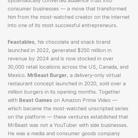
systematically converted audience trust into
consumer businesses — a move that transformed
him from the most-watched creator on the internet
into one of its most successful entrepreneurs.
Feastables
, his chocolate and snack brand
launched in 2022, generated $250 million in
revenue by 2024 and is now stocked in over
30,000 retail locations across the US, Canada, and
Mexico.
MrBeast Burger
, a delivery-only virtual
restaurant concept launched in 2020, sold over a
million burgers in its opening months. Together
with
Beast Games
on Amazon Prime Video —
which became the most-watched unscripted series
on the platform — these ventures established that
MrBeast was not a YouTuber with side businesses.
He was a media and consumer goods company