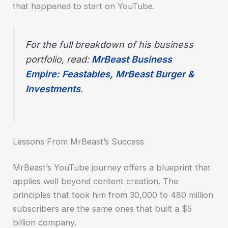
that happened to start on YouTube.
For the full breakdown of his business
portfolio, read:
MrBeast Business
Empire: Feastables, MrBeast Burger &
Investments
.
Lessons From MrBeast’s Success
MrBeast’s YouTube journey offers a blueprint that
applies well beyond content creation. The
principles that took him from 30,000 to 480 million
subscribers are the same ones that built a $5
billion company.