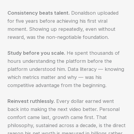
Consistency beats talent.
Donaldson uploaded
for five years before achieving his first viral
moment. Showing up repeatedly, even without
reward, was the non-negotiable foundation.
Study before you scale.
He spent thousands of
hours understanding the platform before the
platform understood him. Data literacy — knowing
which metrics matter and why — was his
competitive advantage from the beginning.
Reinvest ruthlessly.
Every dollar earned went
back into making the next video better. Personal
comfort came last, growth came first. That
philosophy, sustained across a decade, is the direct
reason his net worth is measured in billions rather