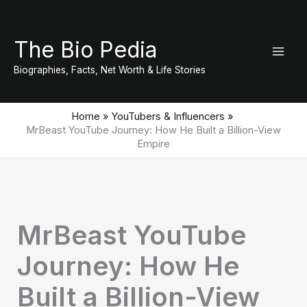
Skip
to
The Bio Pedia
content
Biographies, Facts, Net Worth & Life Stories
Home
YouTubers & Influencers
MrBeast YouTube Journey: How He Built a Billion-View
Empire
MrBeast YouTube
Journey: How He
Built a Billion-View