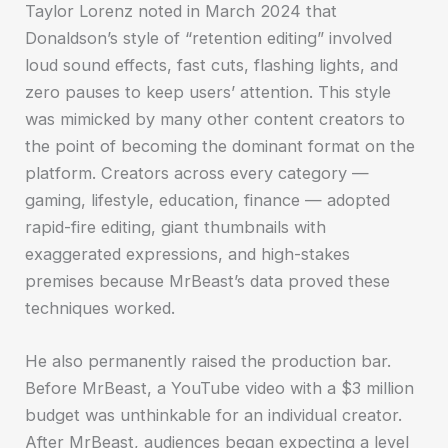
Taylor Lorenz noted in March 2024 that
Donaldson’s style of “retention editing” involved
loud sound effects, fast cuts, flashing lights, and
zero pauses to keep users’ attention. This style
was mimicked by many other content creators to
the point of becoming the dominant format on the
platform. Creators across every category —
gaming, lifestyle, education, finance — adopted
rapid-fire editing, giant thumbnails with
exaggerated expressions, and high-stakes
premises because MrBeast’s data proved these
techniques worked.
He also permanently raised the production bar.
Before MrBeast, a YouTube video with a $3 million
budget was unthinkable for an individual creator.
After MrBeast, audiences began expecting a level