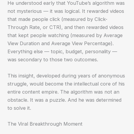
He understood early that YouTube’s algorithm was
not mysterious — it was logical. It rewarded videos
that made people click (measured by Click-
Through Rate, or CTR), and then rewarded videos
that kept people watching (measured by Average
View Duration and Average View Percentage).
Everything else — topic, budget, personality —
was secondary to those two outcomes.
This insight, developed during years of anonymous
struggle, would become the intellectual core of his
entire content empire. The algorithm was not an
obstacle. It was a puzzle. And he was determined
to solve it.
The Viral Breakthrough Moment