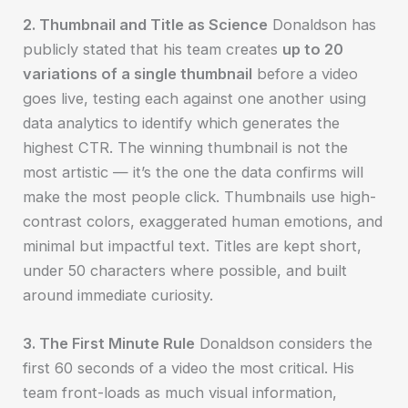
2. Thumbnail and Title as Science
Donaldson has
publicly stated that his team creates
up to 20
variations of a single thumbnail
before a video
goes live, testing each against one another using
data analytics to identify which generates the
highest CTR. The winning thumbnail is not the
most artistic — it’s the one the data confirms will
make the most people click. Thumbnails use high-
contrast colors, exaggerated human emotions, and
minimal but impactful text. Titles are kept short,
under 50 characters where possible, and built
around immediate curiosity.
3. The First Minute Rule
Donaldson considers the
first 60 seconds of a video the most critical. His
team front-loads as much visual information,