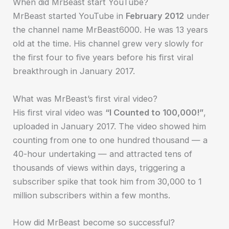
When did MrBeast start YouTube?
MrBeast started YouTube in
February 2012
under
the channel name MrBeast6000. He was 13 years
old at the time. His channel grew very slowly for
the first four to five years before his first viral
breakthrough in January 2017.
What was MrBeast’s first viral video?
His first viral video was
“I Counted to 100,000!”
,
uploaded in January 2017. The video showed him
counting from one to one hundred thousand — a
40-hour undertaking — and attracted tens of
thousands of views within days, triggering a
subscriber spike that took him from 30,000 to 1
million subscribers within a few months.
How did MrBeast become so successful?