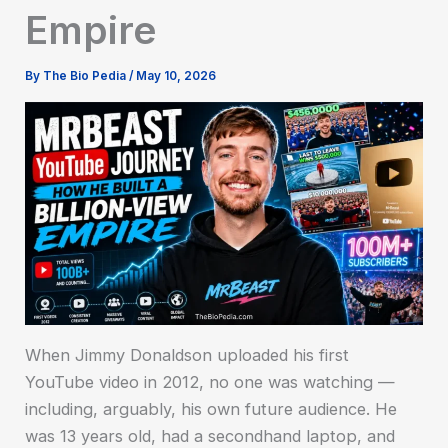
Empire
By
The Bio Pedia
/
May 10, 2026
When Jimmy Donaldson uploaded his first
YouTube video in 2012, no one was watching —
including, arguably, his own future audience. He
was 13 years old, had a secondhand laptop, and