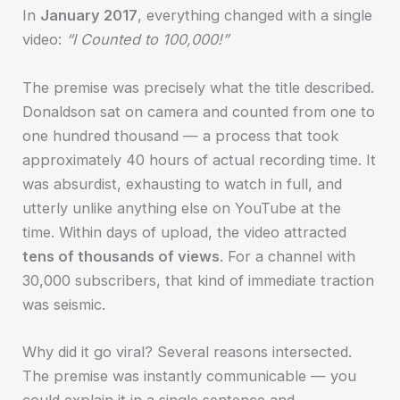
In
January 2017
, everything changed with a single
video:
“I Counted to 100,000!”
The premise was precisely what the title described.
Donaldson sat on camera and counted from one to
one hundred thousand — a process that took
approximately 40 hours of actual recording time. It
was absurdist, exhausting to watch in full, and
utterly unlike anything else on YouTube at the
time. Within days of upload, the video attracted
tens of thousands of views
. For a channel with
30,000 subscribers, that kind of immediate traction
was seismic.
Why did it go viral? Several reasons intersected.
The premise was instantly communicable — you
could explain it in a single sentence and