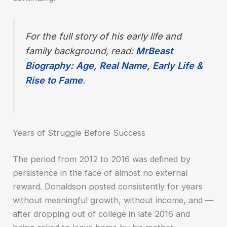
For the full story of his early life and
family background, read:
MrBeast
Biography: Age, Real Name, Early Life &
Rise to Fame
.
Years of Struggle Before Success
The period from 2012 to 2016 was defined by
persistence in the face of almost no external
reward. Donaldson posted consistently for years
without meaningful growth, without income, and —
after dropping out of college in late 2016 and