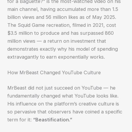
for a Baguette?” is the most-watched video on his
main channel, having accumulated more than 1.5
billion views and 56 million likes as of May 2025.
The Squid Game recreation, filmed in 2021, cost
$3.5 million to produce and has surpassed 860
million views — a return on investment that
demonstrates exactly why his model of spending
extravagantly to earn exponentially works.
How MrBeast Changed YouTube Culture
MrBeast did not just succeed on YouTube — he
fundamentally changed what YouTube looks like.
His influence on the platform’s creative culture is
so pervasive that observers have coined a specific
term for it:
“Beastification.”