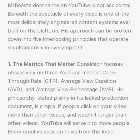
MrBeast’s dominance on YouTube is not accidental.
Beneath the spectacle of every video is one of the
most deliberately engineered content systems ever
built on the platform. His approach can be broken
down into five interlocking principles that operate
simultaneously in every upload.
1. The Metrics That Matter
Donaldson focuses
obsessively on three YouTube metrics: Click-
Through Rate (CTR), Average View Duration
(AVD), and Average View Percentage (AVP). His
philosophy, stated plainly in his leaked production
document, is simple: if people click on your video
more than other videos, and watch it longer than
other videos, YouTube will serve it to more people.
Every creative decision flows from this logic.