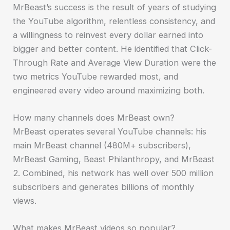
MrBeast’s success is the result of years of studying
the YouTube algorithm, relentless consistency, and
a willingness to reinvest every dollar earned into
bigger and better content. He identified that Click-
Through Rate and Average View Duration were the
two metrics YouTube rewarded most, and
engineered every video around maximizing both.
How many channels does MrBeast own?
MrBeast operates several YouTube channels: his
main MrBeast channel (480M+ subscribers),
MrBeast Gaming, Beast Philanthropy, and MrBeast
2. Combined, his network has well over 500 million
subscribers and generates billions of monthly
views.
What makes MrBeast videos so popular?