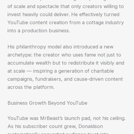
of scale and spectacle that only creators willing to
invest heavily could deliver. He effectively turned
YouTube content creation from a cottage industry
into a production business.
His philanthropy model also introduced a new
archetype: the creator who uses fame not just to
accumulate wealth but to redistribute it visibly and
at scale — inspiring a generation of charitable
campaigns, fundraisers, and cause-driven content
across the platform.
Business Growth Beyond YouTube
YouTube was MrBeast’s launch pad, not his ceiling.
As his subscriber count grew, Donaldson