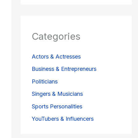
Categories
Actors & Actresses
Business & Entrepreneurs
Politicians
Singers & Musicians
Sports Personalities
YouTubers & Influencers