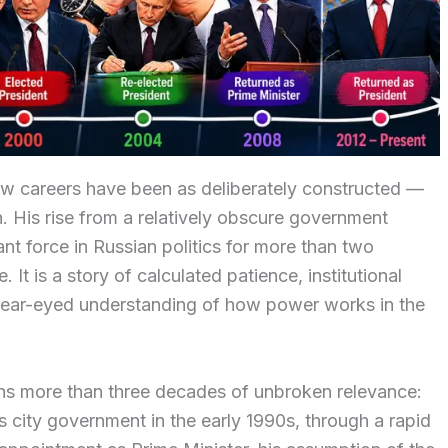
 few careers have been as deliberately constructed —
n. His rise from a relatively obscure government
nt force in Russian politics for more than two
 It is a story of calculated patience, institutional
a clear-eyed understanding of how power works in the
pans more than three decades of unbroken relevance:
g’s city government in the early 1990s, through a rapid