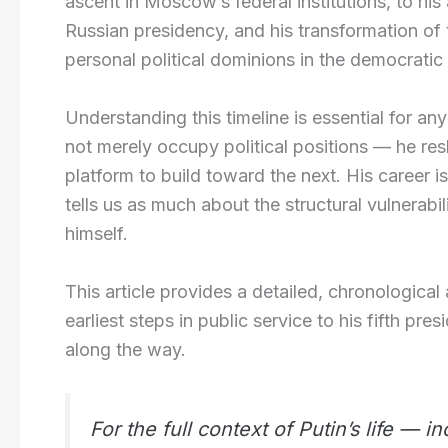
ascent in Moscow’s federal institutions, to hi
Russian presidency, and his transformation of t
personal political dominions in the democratic 
Understanding this timeline is essential for a
not merely occupy political positions — he res
platform to build toward the next. His career is
tells us as much about the structural vulnerabi
himself.
This article provides a detailed, chronological
earliest steps in public service to his fifth pr
along the way.
For the full context of Putin’s life — 