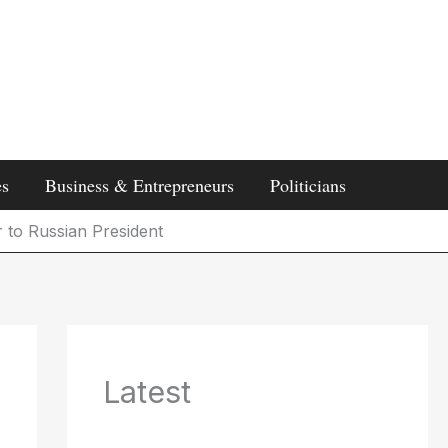
es
Business & Entrepreneurs
Politicians
r to Russian President
Latest