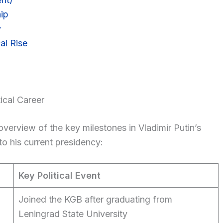
ip
y
al Rise
ical Career
overview of the key milestones in Vladimir Putin’s
to his current presidency:
Key Political Event
Joined the KGB after graduating from
Leningrad State University