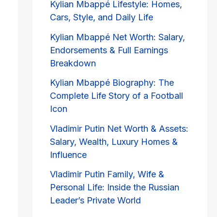
Kylian Mbappé Lifestyle: Homes,
Cars, Style, and Daily Life
Kylian Mbappé Net Worth: Salary,
Endorsements & Full Earnings
Breakdown
Kylian Mbappé Biography: The
Complete Life Story of a Football
Icon
Vladimir Putin Net Worth & Assets:
Salary, Wealth, Luxury Homes &
Influence
Vladimir Putin Family, Wife &
Personal Life: Inside the Russian
Leader’s Private World