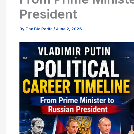
President
By
The Bio Pedia
/
June 2, 2026