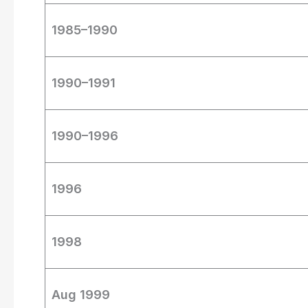
1985–1990
1990–1991
1990–1996
1996
1998
Aug 1999