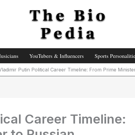
usicians
YouTubers & Influencers
Sports Personaliti
Vladimir Putin Political Career Timeline: From Prime Ministe
tical Career Timeline:
r to Russian