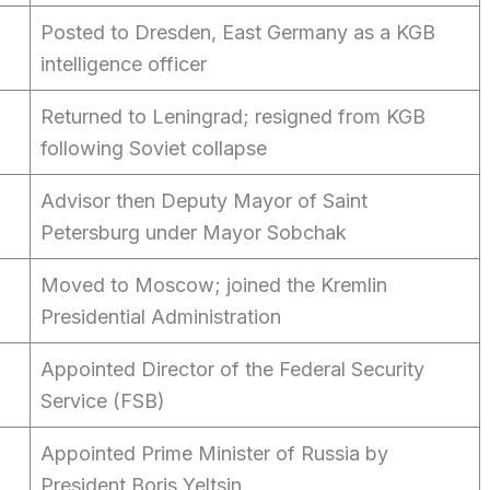
Posted to Dresden, East Germany as a KGB
intelligence officer
Returned to Leningrad; resigned from KGB
following Soviet collapse
Advisor then Deputy Mayor of Saint
Petersburg under Mayor Sobchak
Moved to Moscow; joined the Kremlin
Presidential Administration
Appointed Director of the Federal Security
Service (FSB)
Appointed Prime Minister of Russia by
President Boris Yeltsin