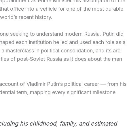
s appointment as Prime Minister, his assumption of the
hat office into a vehicle for one of the most durable
world’s recent history.
nyone seeking to understand modern Russia. Putin did
haped each institution he led and used each role as a
 a masterclass in political consolidation, and its arc
lities of post-Soviet Russia as it does about the man
 account of Vladimir Putin’s political career — from his
esidential term, mapping every significant milestone
including his childhood, family, and estimated