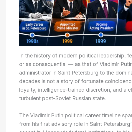
In the history of modern political leadership,
or as consequential — as that of Vladimir Puti
administrator in Saint Petersburg to the domina
decades is not a story of fortunate coincidence.
loyalty, intelligence-trained discretion, and 
turbulent post-Soviet Russian state.
The Vladimir Putin political career timeline s
from his first advisory role in Saint Petersbur