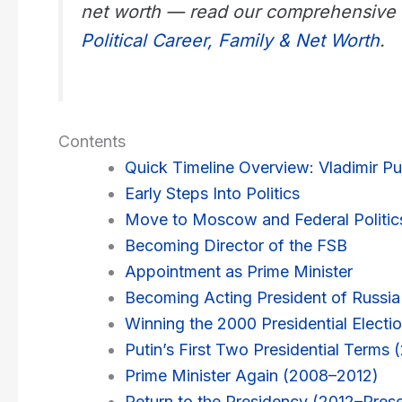
net worth — read our comprehensive
Political Career, Family & Net Worth
.
Contents
Quick Timeline Overview: Vladimir Put
Early Steps Into Politics
Move to Moscow and Federal Politic
Becoming Director of the FSB
Appointment as Prime Minister
Becoming Acting President of Russia
Winning the 2000 Presidential Electi
Putin’s First Two Presidential Terms
Prime Minister Again (2008–2012)
Return to the Presidency (2012–Pres