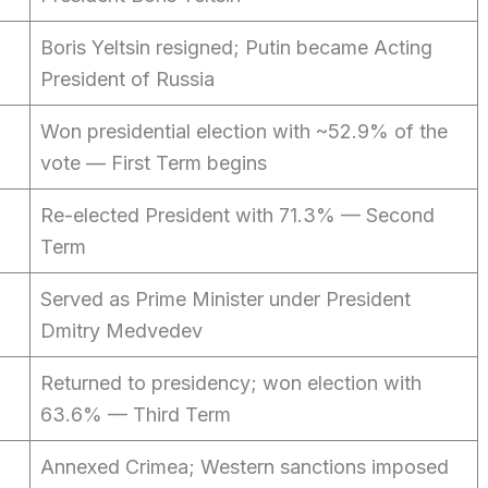
Boris Yeltsin resigned; Putin became Acting
President of Russia
Won presidential election with ~52.9% of the
vote — First Term begins
Re-elected President with 71.3% — Second
Term
Served as Prime Minister under President
Dmitry Medvedev
Returned to presidency; won election with
63.6% — Third Term
Annexed Crimea; Western sanctions imposed