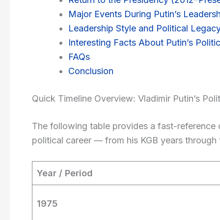
Major Events During Putin’s Leadersh
Leadership Style and Political Legac
Interesting Facts About Putin’s Politic
FAQs
Conclusion
Quick Timeline Overview: Vladimir Putin’s Polit
The following table provides a fast-reference 
political career — from his KGB years through 
Year / Period
1975