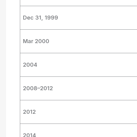
Dec 31, 1999
Mar 2000
2004
2008–2012
2012
2014