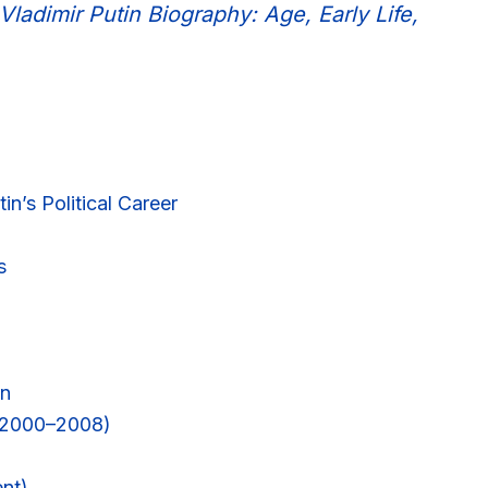
Vladimir Putin Biography: Age, Early Life,
in’s Political Career
s
on
 (2000–2008)
ent)